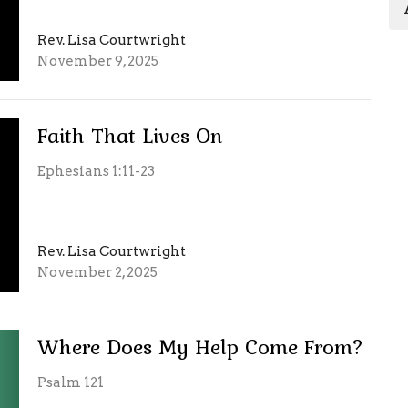
Rev. Lisa Courtwright
November 9, 2025
Faith That Lives On
Ephesians 1:11-23
Rev. Lisa Courtwright
November 2, 2025
Where Does My Help Come From?
Psalm 121