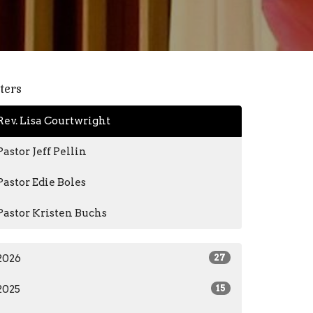
lters
Rev. Lisa Courtwright
Pastor Jeff Pellin
Pastor Edie Boles
Pastor Kristen Buchs
2026
27
2025
15