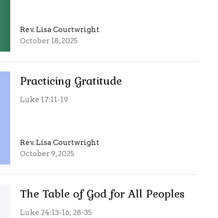
Rev. Lisa Courtwright
October 18, 2025
Practicing Gratitude
Luke 17:11-19
Rev. Lisa Courtwright
October 9, 2025
The Table of God for All Peoples
Luke 24:13-16; 28-35