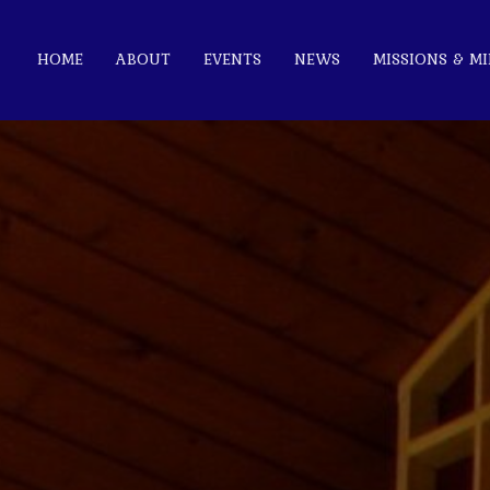
HOME
ABOUT
EVENTS
NEWS
MISSIONS & MI