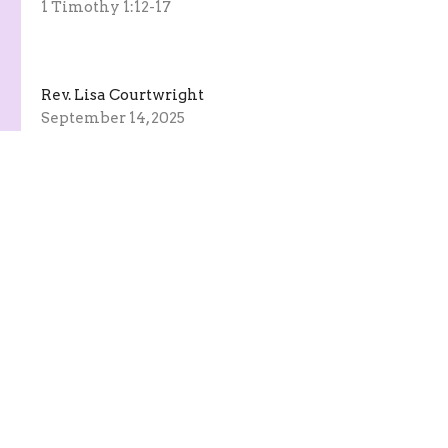
1 Timothy 1:12-17
Rev. Lisa Courtwright
September 14, 2025
Praising God Through Song
Hymn Sing
Rev. Lisa Courtwright
September 7, 2025