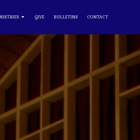
NISTRIES
GIVE
BULLETINS
CONTACT