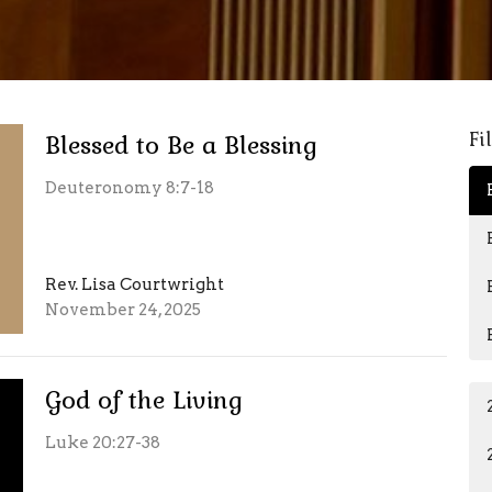
Fi
Blessed to Be a Blessing
Deuteronomy 8:7-18
Rev. Lisa Courtwright
November 24, 2025
God of the Living
Luke 20:27-38