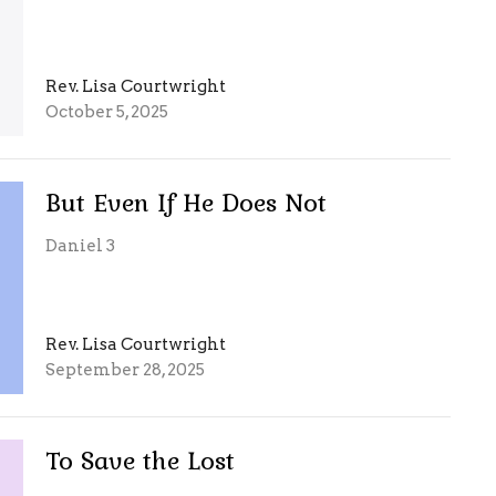
Rev. Lisa Courtwright
October 5, 2025
But Even If He Does Not
Daniel 3
Rev. Lisa Courtwright
September 28, 2025
To Save the Lost