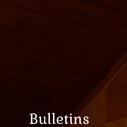
Bulletins